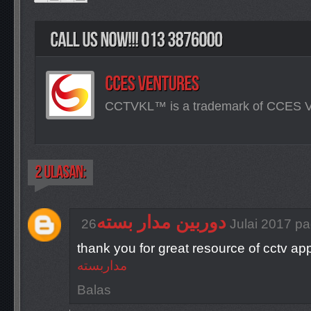
CCTVKL™ is a trademark of CCES
دوربین مدار بسته
26 Julai 2017 
thank you for great resource of cctv ap
مداربسته
Balas