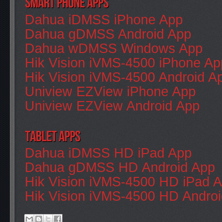
Dahua iDMSS iPhone App
Dahua gDMSS Android App
Dahua wDMSS Windows App
Hik Vision iVMS-4500 iPhone Ap
Hik Vision iVMS-4500 Android A
Uniview EZView iPhone App
Uniview EZView Android App
Dahua iDMSS HD iPad App
Dahua gDMSS HD Android App
Hik Vision iVMS-4500 HD iPad 
Hik Vision iVMS-4500 HD Andro