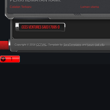
Catatan Terbaru
Laman utama
Copyright © 2016
CCTVKL
. Template by
SoraTemplates
and
luxury bali villa