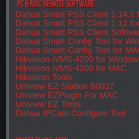
Dahua Smart PSS Client 1.14.2 
Dahua Smart PSS Client 1.12 f
Dahua Smart PSS Client Softwa
Dahua Smart Config Tool for Wi
Dahua Smart Config Tool for M
Hikvision iVMS-4200 for Window
Hikvision iVMS-4200 for MAC
Hikvision Tools
Uniview EZ Station B0037
Uniview EZPlugin For MAC
Uniview EZ Tools
Dahua IPCam Configure Tool