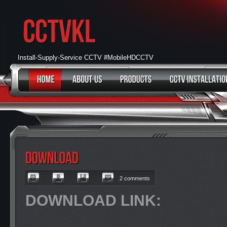
Install-Supply-Service CCTV #MobileHDCCTV
2 comments
DOWNLOAD LINK: