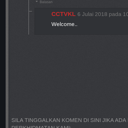
Balasan
CCTVKL
6 Julai 2018 pada 1
Welcome..
SILA TINGGALKAN KOMEN DI SINI JIKA A
PERKHIDMATAN KAMI: