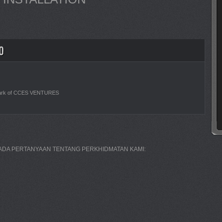
ark of CCES VENTURES
A ADA PERTANYAAN TENTANG PERKHIDMATAN KAMI: