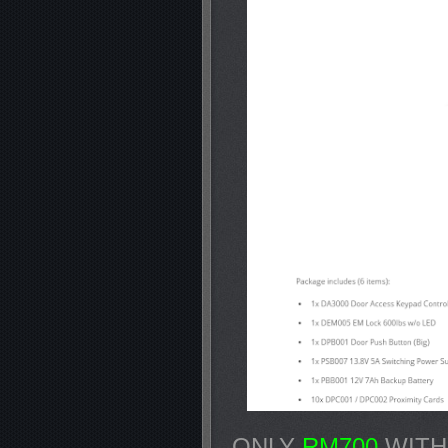
ONLY
RM700
WITH