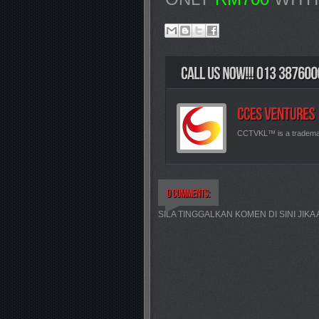
CCTVKL™ is a tradem
SILA TINGGALKAN KOMEN DI SINI JIK