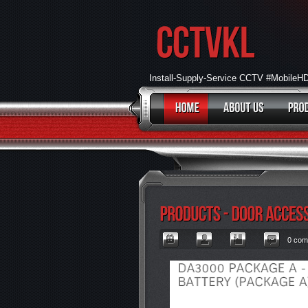
Install-Supply-Service CCTV #Mobile
0 com