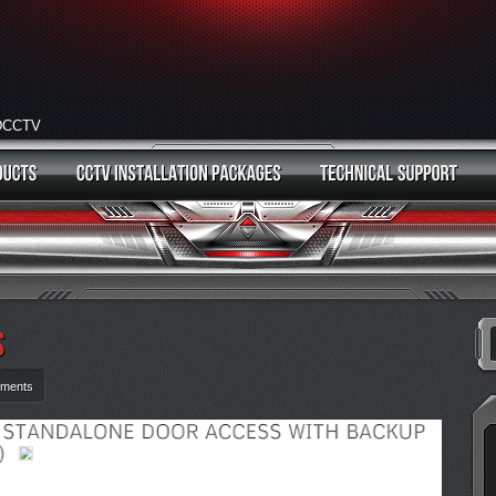
HDCCTV
ments