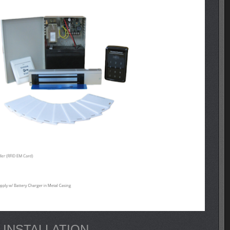
 INSTALLATION