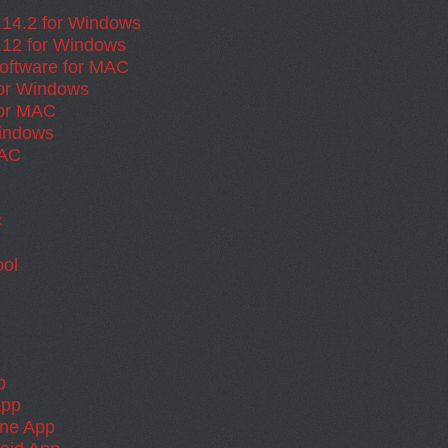
.14.2 for Windows
.12 for Windows
oftware for MAC
for Windows
for MAC
Windows
MAC
C
ol
p
App
one App