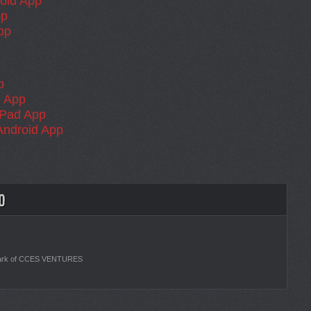
oid App
pp
pp
p
 App
iPad App
Android App
ark of CCES VENTURES