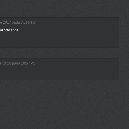
ulai 2017 pada 6:01 PTG
of cctv apps
lai 2018 pada 10:57 PG