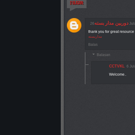
دوربین مدار بسته
26 J
thank you for great resource 
مداربسته
Balas
Balasan
CCTVKL
6 Ju
Welcome..