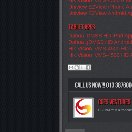
Hik Vision iVMS-4500 Andr
Uniview EZView iPhone A
Uniview EZView Android A
Dahua iDMSS HD iPad Ap
Dahua gDMSS HD Android
Hik Vision iVMS-4500 HD 
Hik Vision iVMS-4500 HD 
CCTVKL™ is a tradem