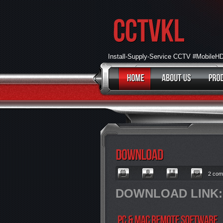
Install-Supply-Service CCTV #Mobile
2 com
DOWNLOAD LINK: