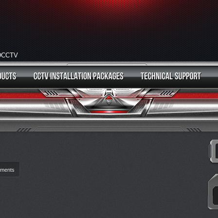
HDCCTV
ments