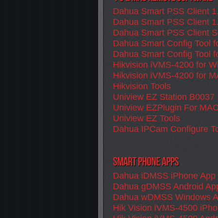
Dahua Smart PSS Client 1
Dahua Smart PSS Client 1
Dahua Smart PSS Client S
Dahua Smart Config Tool 
Dahua Smart Config Tool 
Hikvision iVMS-4200 for 
Hikvision iVMS-4200 for 
Hikvision Tools
Uniview EZ Station B0037
Uniview EZPlugin For MA
Uniview EZ Tools
Dahua IPCam Configure To
Dahua iDMSS iPhone App
Dahua gDMSS Android Ap
Dahua wDMSS Windows 
Hik Vision iVMS-4500 iPh