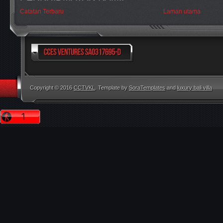
Catatan Terbaru
Laman utama
Copyright © 2016
CCTVKL
. Template by
SoraTemplates
and
luxury bali villa