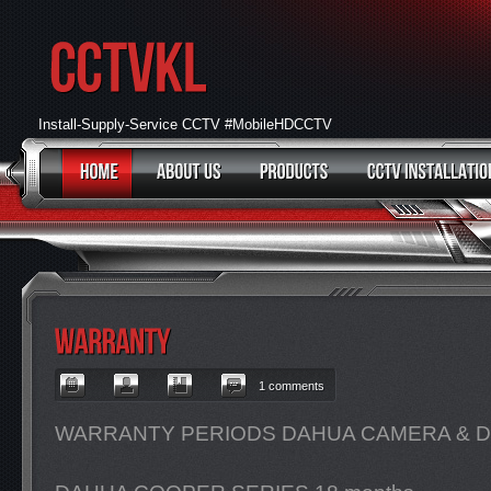
Install-Supply-Service CCTV #MobileHDCCTV
1 comments
WARRANTY PERIODS DAHUA CAMERA & DV