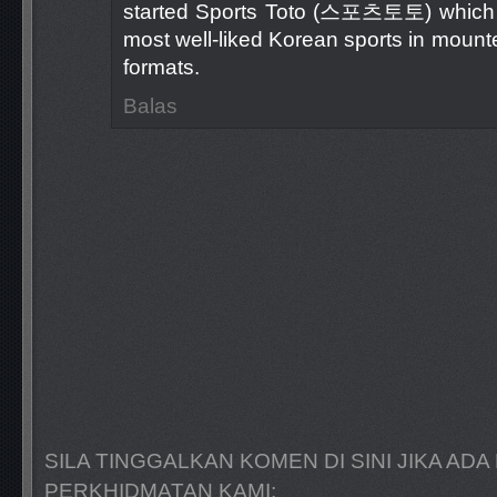
started Sports Toto (스포츠토토) which n
most well-liked Korean sports in moun
formats.
Balas
SILA TINGGALKAN KOMEN DI SINI JIKA A
PERKHIDMATAN KAMI: