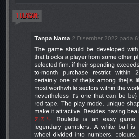
Tanpa Nama
2 Disember 2022 pada 6
The game should be developed with a
that blocks a player from some other p
selected firm, if their spending exceed
to-month purchase restrict within 
certainly one of the|is among the|is li
most worthwhile sectors within the wor
nevertheless it's one that can be be
red tape. The play mode, unique shap
make it attractive. Besides having beau
카지노
Roulette is an easy game t
legendary gamblers. A white ball is 
wheel divided into numbers, colours,