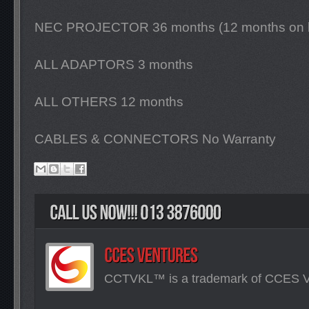
NEC PROJECTOR 36 months (12 months on 
ALL ADAPTORS 3 months
ALL OTHERS 12 months
CABLES & CONNECTORS No Warranty
CCTVKL™ is a trademark of CCES