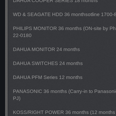
DAHUA COOPER SERIES 18 months
WD & SEAGATE HDD 36 monthsotline 1700-
PHILIPS MONITOR 36 months (ON-site by Philip
22-0180
DAHUA MONITOR 24 months
DAHUA SWITCHES 24 months
DAHUA PFM Series 12 months
PANASONIC 36 months (Carry-in to Panasoni
PJ)
KOSS/RIGHT POWER 36 months (12 months o